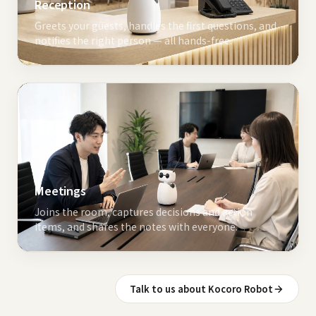
Reception
Greets your guests, handles the first questions, and
notifies the right person — all hands-free.
Meetings
Joins the room, captures decisions and action
items, and shares the notes with everyone.
Talk to us about Kocoro Robot