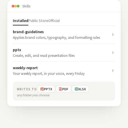
Skills
Installed
Public Store
Official
brand-guidelines
Applies brand colors, typography, and formatting rules
pptx
Create, edit, and read presentation files
weekly-report
Your weekly report, in your voice, every Friday
PPTX
PDF
XLSX
WRITES TO
any folder you choose