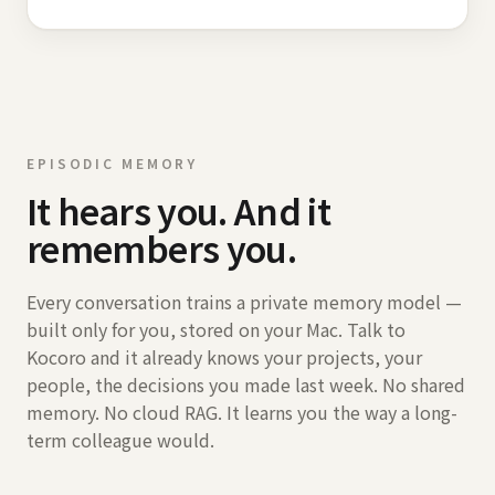
EPISODIC MEMORY
It hears you. And it
remembers you.
Every conversation trains a private memory model —
built only for you, stored on your Mac. Talk to
Kocoro and it already knows your projects, your
people, the decisions you made last week. No shared
memory. No cloud RAG. It learns you the way a long-
term colleague would.