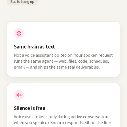
Esc to hang up
Same brain as text
Not a voice assistant bolted on. Your spoken request
runs the same agent — web, files, code, schedules,
email — and ships the same real deliverables.
Silence is free
Voice uses tokens only during active conversation —
when you speak or Kocoro responds. Sit on the line