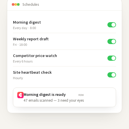
Schedules
Morning digest
Every day · 8:00
Weekly report draft
Fri · 18:00
Competitor price watch
Every 6 hours
Site heartbeat check
Hourly
Morning digest is ready
now
47 emails scanned — 3 need your eyes