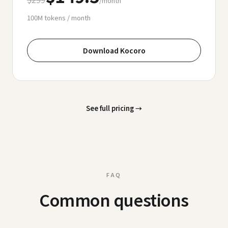
/month
100M
tokens / month
Download Kocoro
See full pricing
→
FAQ
Common questions