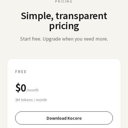
PRICING
Simple, transparent
pricing
Start free. Upgrade when you need more.
FREE
$0
/month
3M
tokens / month
Download Kocoro