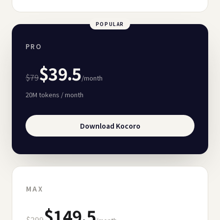
POPULAR
PRO
$39.5
$79
/month
20M
tokens / month
Download Kocoro
MAX
$149.5
$299