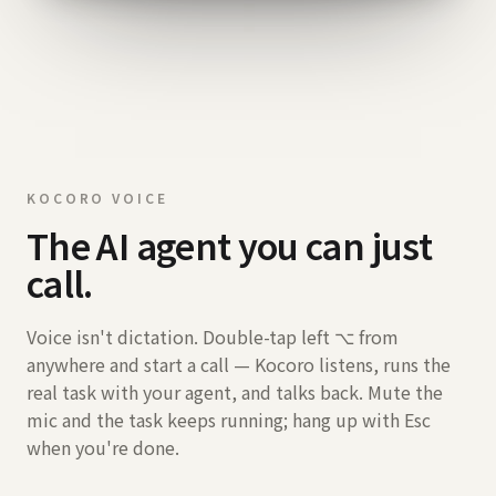
KOCORO VOICE
The AI agent you can just
call.
Voice isn't dictation. Double-tap left ⌥ from
anywhere and start a call — Kocoro listens, runs the
real task with your agent, and talks back. Mute the
mic and the task keeps running; hang up with Esc
when you're done.