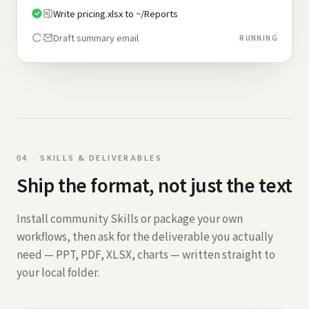
Write pricing.xlsx to ~/Reports
Draft summary email
RUNNING
0
4
·
SKILLS & DELIVERABLES
Ship the format, not just the text
Install community Skills or package your own
workflows, then ask for the deliverable you actually
need — PPT, PDF, XLSX, charts — written straight to
your local folder.