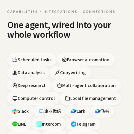
CAPABILITIES · INTEGRATIONS · CONNECTIONS
One agent, wired into your
whole workflow
Scheduled tasks
Browser automation
Data analysis
Copywriting
Deep research
Multi-agent collaboration
Computer control
Local file management
Slack
企业微信
Lark
飞书
LINE
Intercom
Telegram