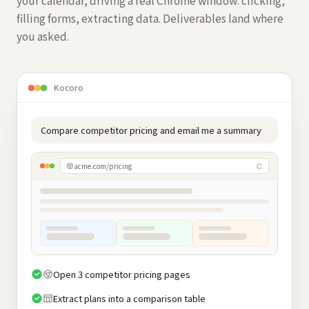
your calendar, driving a real Chrome window: clicking,
filling forms, extracting data. Deliverables land where
you asked.
Kocoro
Compare competitor pricing and email me a summary
acme.com/pricing
Open 3 competitor pricing pages
Extract plans into a comparison table