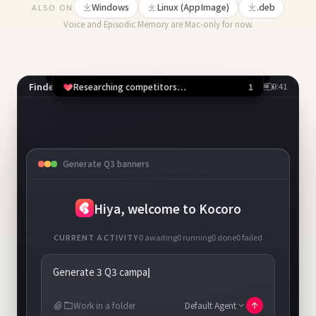
Windows
Linux (AppImage)
.deb
ALSO ON
Voice and Episodic Memory are Mac-only for now.
Finder
9:41
1 running
Competitor scan
Chrome
Allow Chrome to open x.com?
PPTX
Deny
⌘N
Allow
⌘Y
Generate Q3 banners
+
New task
Hiya, welcome to Kocoro
CURRENT ACTIVITY
0
awaiting
1
running
0
done
0
failed
Generate 3 Q3 campaign banners, save to
~/Design
Work in a folder
Default Agent