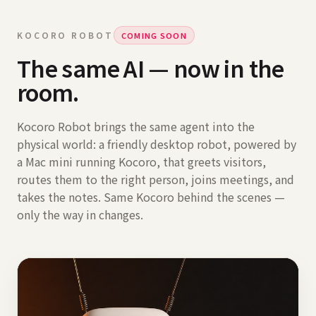
KOCORO ROBOT
COMING SOON
The same AI — now in the
room.
Kocoro Robot brings the same agent into the
physical world: a friendly desktop robot, powered by
a Mac mini running Kocoro, that greets visitors,
routes them to the right person, joins meetings, and
takes the notes. Same Kocoro behind the scenes —
only the way in changes.