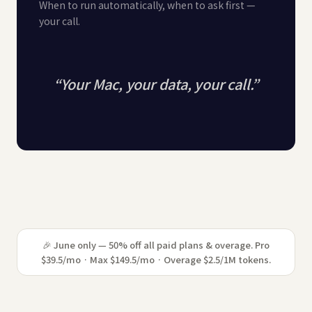
When to run automatically, when to ask first —
your call.
“
Your Mac, your data, your call.
”
🎉 June only — 50% off all paid plans & overage. Pro
$39.5/mo · Max $149.5/mo · Overage $2.5/1M tokens.