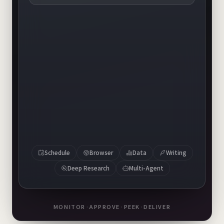
banner-v1.png
banner-v2.png
banner-v3.png
Schedule
Browser
Data
Writing
Deep Research
Multi-Agent
MONITOR
·
APPROVE
·
PEEK
·
DELIVER