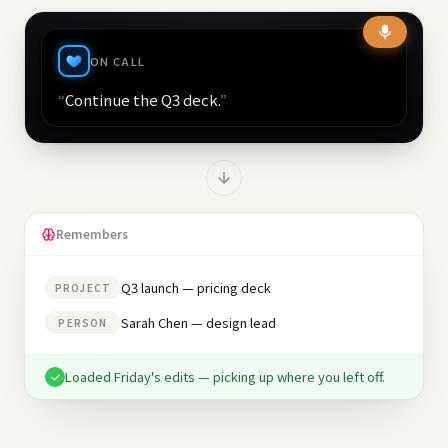
ON CALL
“
Continue the Q3 deck.
”
Remembers
Q3 launch — pricing deck
PROJECT
Sarah Chen — design lead
PERSON
Loaded Friday's edits — picking up where you left off.