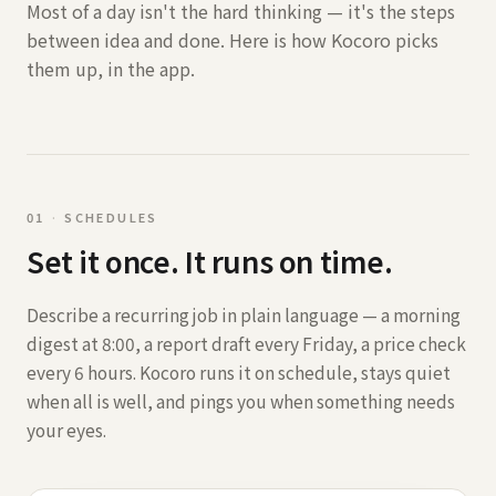
Most of a day isn't the hard thinking — it's the steps
between idea and done. Here is how Kocoro picks
them up, in the app.
0
1
·
SCHEDULES
Set it once. It runs on time.
Describe a recurring job in plain language — a morning
digest at 8:00, a report draft every Friday, a price check
every 6 hours. Kocoro runs it on schedule, stays quiet
when all is well, and pings you when something needs
your eyes.