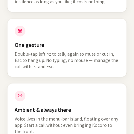
in silence as long as you like; it costs nothing.
One gesture
Double-tap left ⌥ to talk, again to mute or cut in,
Esc to hang up. No typing, no mouse — manage the
call with ⌥ and Esc.
Ambient & always there
Voice lives in the menu-bar island, floating over any
app. Start a call without even bringing Kocoro to
the front.