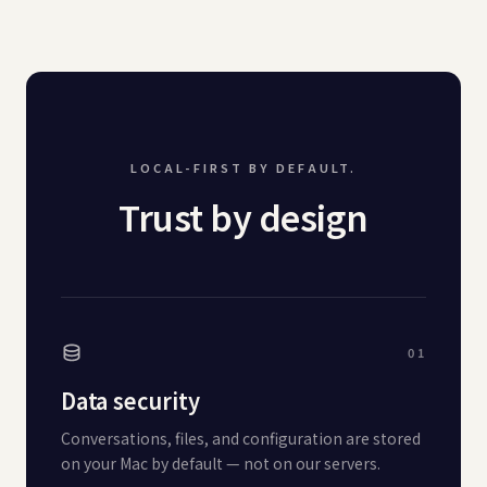
LOCAL-FIRST BY DEFAULT.
Trust by design
01
Data security
Conversations, files, and configuration are stored
on your Mac by default — not on our servers.