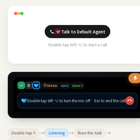
Talk to Default Agent
Double-tap left ⌥ to start a call
D
5h43m
run 0
done 3
Double-tap left ⌥ to turn the mic off · Esc to end the call
→
→
→
Double-tap ⌥
Listening
Runs the task