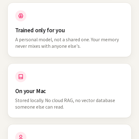
Trained only for you
A personal model, not a shared one. Your memory
never mixes with anyone else's.
On your Mac
Stored locally. No cloud RAG, no vector database
someone else can read.