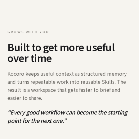
GROWS WITH YOU
Built to get more useful
over time
Kocoro keeps useful context as structured memory
and turns repeatable work into reusable Skills. The
result is a workspace that gets faster to brief and
easier to share.
“
Every good workflow can become the starting
point for the next one.
”