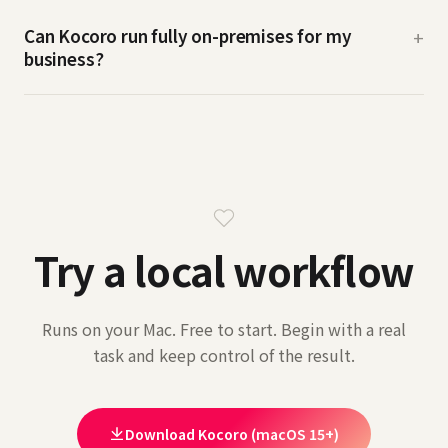
Can Kocoro run fully on-premises for my
+
business?
Try a local workflow
Runs on your Mac. Free to start. Begin with a real
task and keep control of the result.
Download Kocoro (macOS 15+)