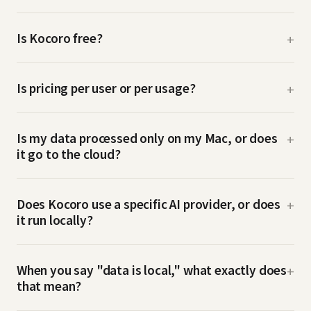
Is Kocoro free?
+
Is pricing per user or per usage?
+
Is my data processed only on my Mac, or does
+
it go to the cloud?
Does Kocoro use a specific AI provider, or does
+
it run locally?
When you say "data is local," what exactly does
+
that mean?