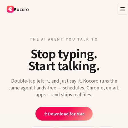
Kocoro
THE AI AGENT YOU TALK TO
Stop typing.
Start talking.
Double-tap left ⌥ and just say it. Kocoro runs the
same agent hands-free — schedules, Chrome, email,
apps — and ships real files.
Download for Mac