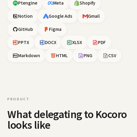
Ptengine
Meta
Shopify
Notion
Google Ads
Gmail
GitHub
Figma
PPTX
DOCX
XLSX
PDF
Markdown
HTML
PNG
CSV
PRODUCT
What delegating to Kocoro
looks like