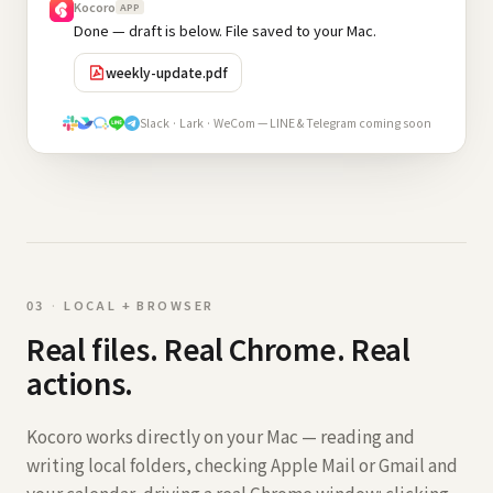
Kocoro
APP
Done — draft is below. File saved to your Mac.
weekly-update.pdf
Slack · Lark · WeCom — LINE & Telegram coming soon
0
3
·
LOCAL + BROWSER
Real files. Real Chrome. Real
actions.
Kocoro works directly on your Mac — reading and
writing local folders, checking Apple Mail or Gmail and