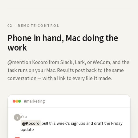
0
2
·
REMOTE CONTROL
Phone in hand, Mac doing the
work
@mention Kocoro from Slack, Lark, or WeCom, and the
task runs on your Mac. Results post back to the same
conversation — with a link to every file it made.
#marketing
You
Y
@Kocoro
pull this week's signups and draft the Friday
update