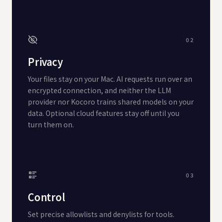
02
Privacy
Your files stay on your Mac. AI requests run over an
encrypted connection, and neither the LLM
provider nor Kocoro trains shared models on your
data. Optional cloud features stay off until you
turn them on.
03
Control
Set precise allowlists and denylists for tools.