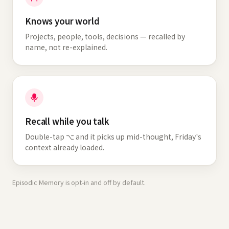
Knows your world
Projects, people, tools, decisions — recalled by
name, not re-explained.
Recall while you talk
Double-tap ⌥ and it picks up mid-thought, Friday's
context already loaded.
Episodic Memory is opt-in and off by default.