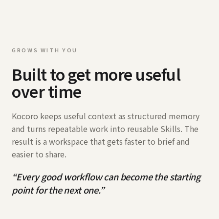
GROWS WITH YOU
Built to get more useful
over time
Kocoro keeps useful context as structured memory
and turns repeatable work into reusable Skills. The
result is a workspace that gets faster to brief and
easier to share.
“
Every good workflow can become the starting
point for the next one.
”