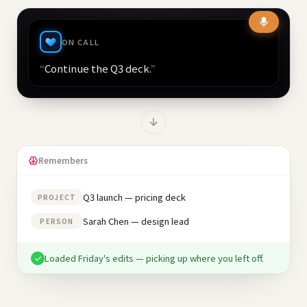
ON CALL
“
Continue the Q3 deck.
”
Remembers
Q3 launch — pricing deck
PROJECT
Sarah Chen — design lead
PERSON
Loaded Friday's edits — picking up where you left off.