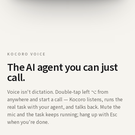
KOCORO VOICE
The AI agent you can just
call.
Voice isn't dictation. Double-tap left ⌥ from
anywhere and start a call — Kocoro listens, runs the
real task with your agent, and talks back. Mute the
mic and the task keeps running; hang up with Esc
when you're done.