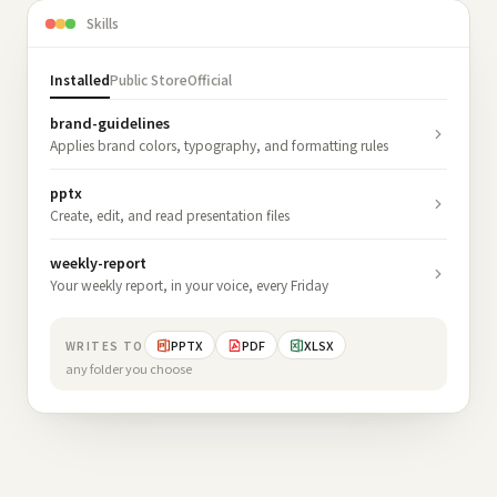
Skills
Installed
Public Store
Official
brand-guidelines
Applies brand colors, typography, and formatting rules
pptx
Create, edit, and read presentation files
weekly-report
Your weekly report, in your voice, every Friday
PPTX
PDF
XLSX
WRITES TO
any folder you choose