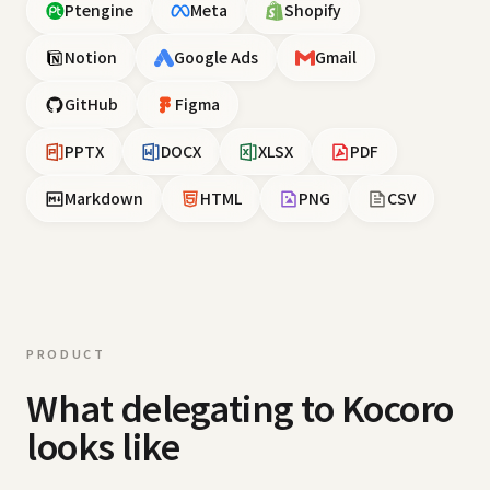
Ptengine
Meta
Shopify
Notion
Google Ads
Gmail
GitHub
Figma
PPTX
DOCX
XLSX
PDF
Markdown
HTML
PNG
CSV
PRODUCT
What delegating to Kocoro
looks like