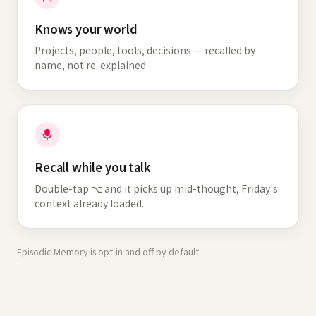
Knows your world
Projects, people, tools, decisions — recalled by
name, not re-explained.
Recall while you talk
Double-tap ⌥ and it picks up mid-thought, Friday's
context already loaded.
Episodic Memory is opt-in and off by default.