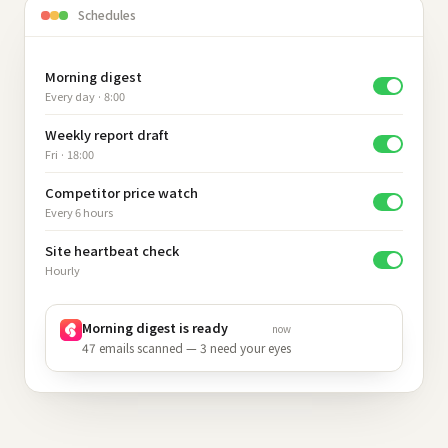
Schedules
Morning digest
Every day · 8:00
Weekly report draft
Fri · 18:00
Competitor price watch
Every 6 hours
Site heartbeat check
Hourly
Morning digest is ready
now
47 emails scanned — 3 need your eyes