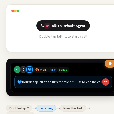
Talk to Default Agent
Double-tap left ⌥ to start a call
D
5h43m
run 0
done 3
Double-tap left ⌥ to turn the mic off · Esc to end the call
→
→
→
Double-tap ⌥
Listening
Runs the task