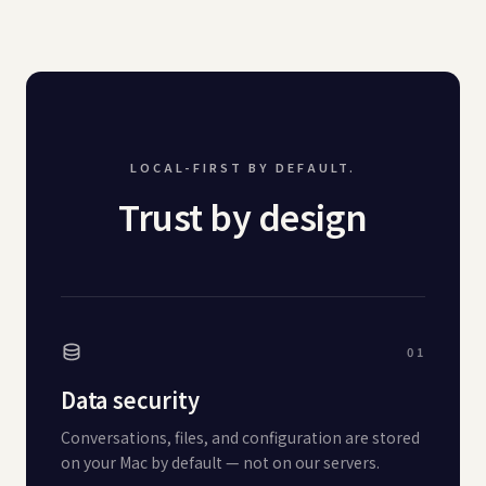
LOCAL-FIRST BY DEFAULT.
Trust by design
01
Data security
Conversations, files, and configuration are stored
on your Mac by default — not on our servers.