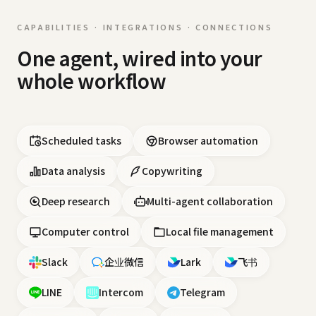
CAPABILITIES · INTEGRATIONS · CONNECTIONS
One agent, wired into your
whole workflow
Scheduled tasks
Browser automation
Data analysis
Copywriting
Deep research
Multi-agent collaboration
Computer control
Local file management
Slack
企业微信
Lark
飞书
LINE
Intercom
Telegram