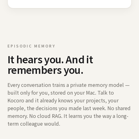
EPISODIC MEMORY
It hears you. And it
remembers you.
Every conversation trains a private memory model —
built only for you, stored on your Mac. Talk to
Kocoro and it already knows your projects, your
people, the decisions you made last week. No shared
memory. No cloud RAG. It learns you the way a long-
term colleague would.