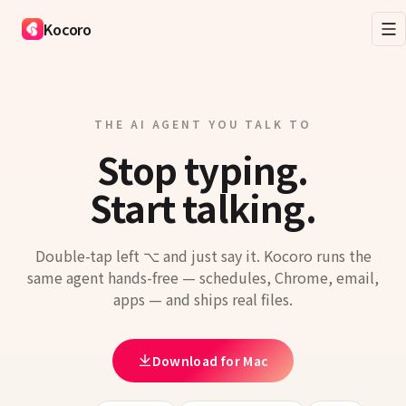
Kocoro
THE AI AGENT YOU TALK TO
Stop typing.
Start talking.
Double-tap left ⌥ and just say it. Kocoro runs the
same agent hands-free — schedules, Chrome, email,
apps — and ships real files.
Download for Mac