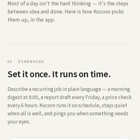
Most of a day isn't the hard thinking — it's the steps
between idea and done. Here is how Kocoro picks
them up, in the app.
0
1
·
SCHEDULES
Set it once. It runs on time.
Describe a recurring job in plain language — a morning
digest at 8:00, a report draft every Friday, a price check
every 6 hours. Kocoro runs it on schedule, stays quiet
when all is well, and pings you when something needs
your eyes.