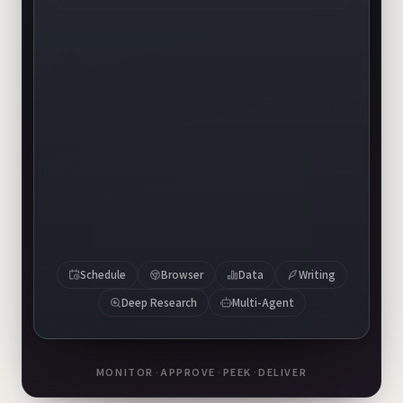
banner-v1.png
banner-v2.png
banner-v3.png
Schedule
Browser
Data
Writing
Deep Research
Multi-Agent
MONITOR
·
APPROVE
·
PEEK
·
DELIVER