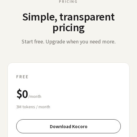
PRICING
Simple, transparent
pricing
Start free. Upgrade when you need more.
FREE
$0
/month
3M
tokens / month
Download Kocoro