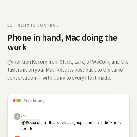
0
2
·
REMOTE CONTROL
Phone in hand, Mac doing the
work
@mention Kocoro from Slack, Lark, or WeCom, and the
task runs on your Mac. Results post back to the same
conversation — with a link to every file it made.
#marketing
You
Y
@Kocoro
pull this week's signups and draft the Friday
update