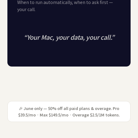
When to run automatically, when to ask first —
your call.
“
Your Mac, your data, your call.
”
🎉 June only — 50% off all paid plans & overage. Pro
$39.5/mo · Max $149.5/mo · Overage $2.5/1M tokens.