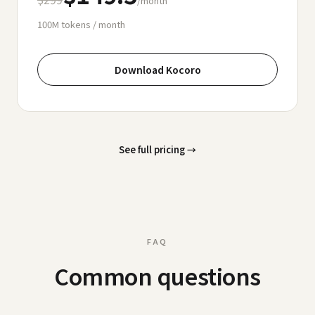
/month
100M
tokens / month
Download Kocoro
See full pricing
→
FAQ
Common questions