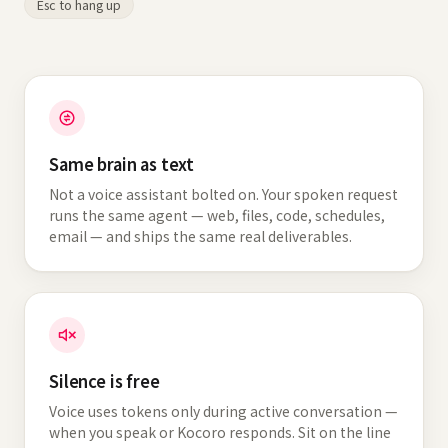
Esc to hang up
Same brain as text
Not a voice assistant bolted on. Your spoken request
runs the same agent — web, files, code, schedules,
email — and ships the same real deliverables.
Silence is free
Voice uses tokens only during active conversation —
when you speak or Kocoro responds. Sit on the line