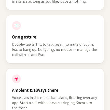
in silence as long as you like; it costs nothing.
One gesture
Double-tap left ⌥ to talk, again to mute or cut in,
Esc to hang up. No typing, no mouse — manage the
call with ⌥ and Esc.
Ambient & always there
Voice lives in the menu-bar island, floating over any
app. Start a call without even bringing Kocoro to
the front.