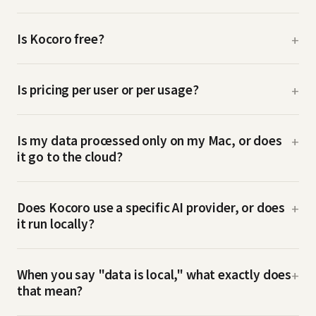
Is Kocoro free?
+
Is pricing per user or per usage?
+
Is my data processed only on my Mac, or does
+
it go to the cloud?
Does Kocoro use a specific AI provider, or does
+
it run locally?
When you say "data is local," what exactly does
+
that mean?