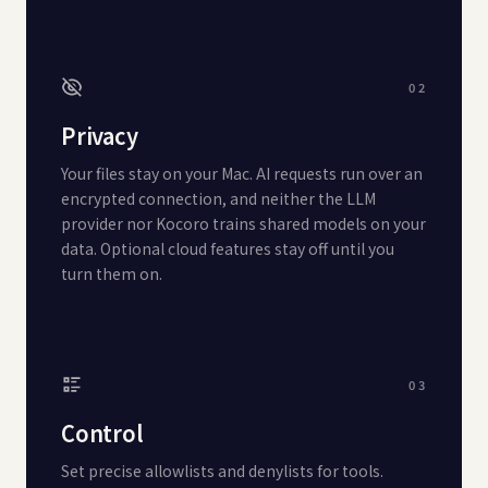
02
Privacy
Your files stay on your Mac. AI requests run over an
encrypted connection, and neither the LLM
provider nor Kocoro trains shared models on your
data. Optional cloud features stay off until you
turn them on.
03
Control
Set precise allowlists and denylists for tools.