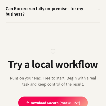
Can Kocoro run fully on-premises for my
+
business?
Try a local workflow
Runs on your Mac. Free to start. Begin with a real
task and keep control of the result.
Download Kocoro (macOS 15+)