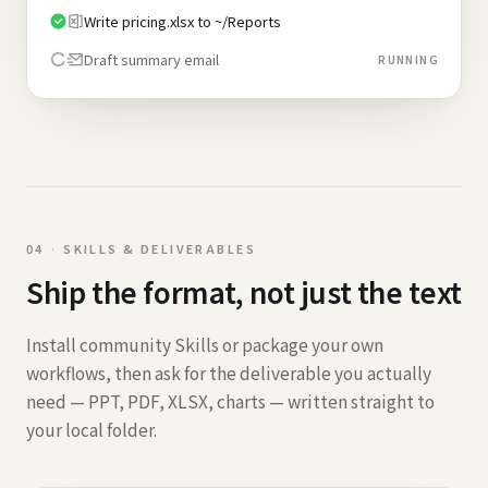
Write pricing.xlsx to ~/Reports
Draft summary email
RUNNING
0
4
·
SKILLS & DELIVERABLES
Ship the format, not just the text
Install community Skills or package your own
workflows, then ask for the deliverable you actually
need — PPT, PDF, XLSX, charts — written straight to
your local folder.