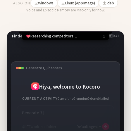
Windows
Linux (AppImage)
.deb
ALSO ON
Voice and Episodic Memory are Mac-only for now.
Finder
9:41
1 running
Competitor scan
Chrome
Allow Chrome to open x.com?
PPTX
Deny
⌘N
Allow
⌘Y
Generate Q3 banners
+
New task
Hiya, welcome to Kocoro
CURRENT ACTIVITY
0
awaiting
1
running
0
done
0
failed
Generate 3 Q3 campaign banners, save to
~/Design
Work in a folder
Default Agent