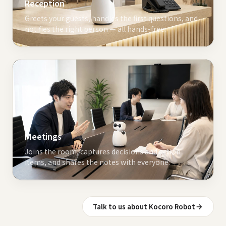
Reception
Greets your guests, handles the first questions, and
notifies the right person — all hands-free.
Meetings
Joins the room, captures decisions and action
items, and shares the notes with everyone.
Talk to us about Kocoro Robot