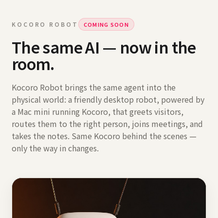
KOCORO ROBOT
COMING SOON
The same AI — now in the
room.
Kocoro Robot brings the same agent into the
physical world: a friendly desktop robot, powered by
a Mac mini running Kocoro, that greets visitors,
routes them to the right person, joins meetings, and
takes the notes. Same Kocoro behind the scenes —
only the way in changes.