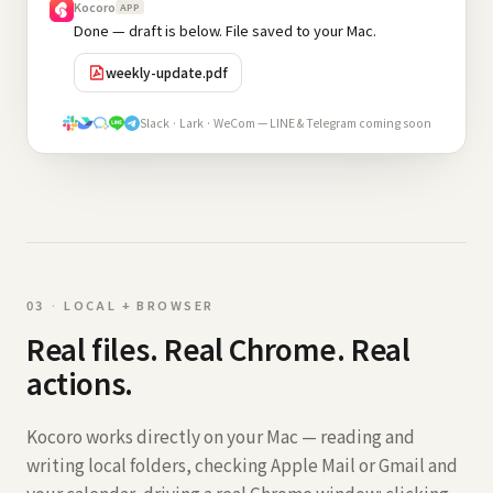
Kocoro
APP
Done — draft is below. File saved to your Mac.
weekly-update.pdf
Slack · Lark · WeCom — LINE & Telegram coming soon
0
3
·
LOCAL + BROWSER
Real files. Real Chrome. Real
actions.
Kocoro works directly on your Mac — reading and
writing local folders, checking Apple Mail or Gmail and