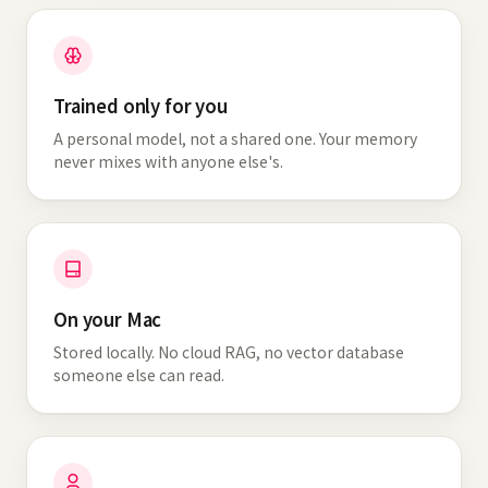
Trained only for you
A personal model, not a shared one. Your memory
never mixes with anyone else's.
On your Mac
Stored locally. No cloud RAG, no vector database
someone else can read.