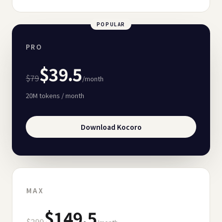
POPULAR
PRO
$39.5
$79
/month
20M
tokens / month
Download Kocoro
MAX
$149.5
$299