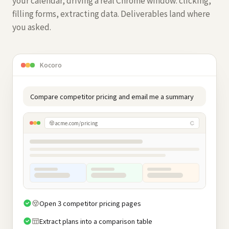
your calendar, driving a real Chrome window: clicking,
filling forms, extracting data. Deliverables land where
you asked.
Kocoro
Compare competitor pricing and email me a summary
acme.com/pricing
Open 3 competitor pricing pages
Extract plans into a comparison table